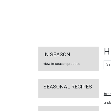
FEATURED
LINKS
H
IN SEASON
Sear
view in-season produce
Ar
SEASONAL RECIPES
Arti
unde