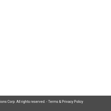
ns Corp. All rights reserved. -
Terms & Privacy Policy