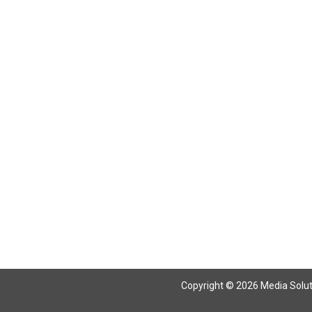
Return To Articles
Copyright © 2026 Media Solutio