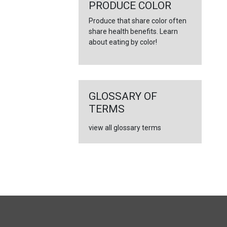
←
PRODUCE COLOR
Produce that share color often
share health benefits. Learn
about eating by color!
GLOSSARY OF
TERMS
view all glossary terms
FULL