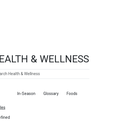
EALTH & WELLNESS
ch
ticles
In-Season
Glossary
Foods
cles
fined