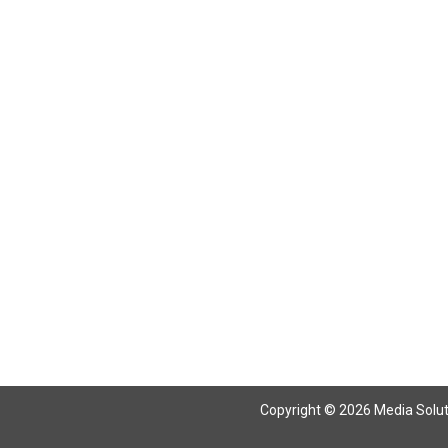
Return To Articles
Copyright © 2026 Media Solutio