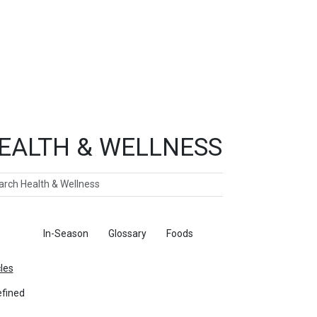
EALTH & WELLNESS
ch
ticles
In-Season
Glossary
Foods
cles
fined