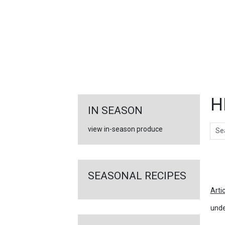
FEATURED
LINKS
H
IN SEASON
Sear
view in-season produce
Ar
SEASONAL RECIPES
Arti
unde