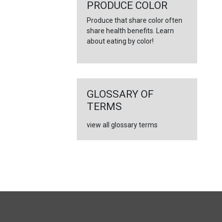
←
PRODUCE COLOR
Produce that share color often
share health benefits. Learn
about eating by color!
GLOSSARY OF
TERMS
view all glossary terms
FULL