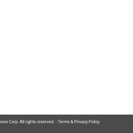
ns Corp. All rights reserved. -
Terms & Privacy Policy