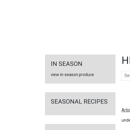
FEATURED
LINKS
H
IN SEASON
Sear
view in-season produce
Ar
SEASONAL RECIPES
Arti
unde