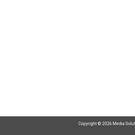
Return To Articles
Copyright © 2026 Media Solutio