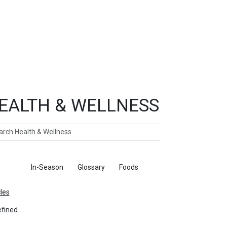
EALTH & WELLNESS
ch
ticles
In-Season
Glossary
Foods
cles
fined