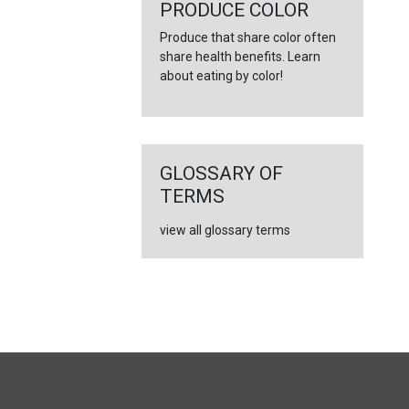
←
PRODUCE COLOR
Produce that share color often
share health benefits. Learn
about eating by color!
GLOSSARY OF
TERMS
view all glossary terms
FULL