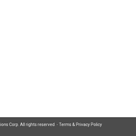
ns Corp. All rights reserved. -
Terms & Privacy Policy