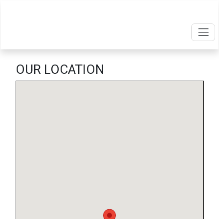
OUR LOCATION