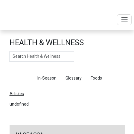
HEALTH & WELLNESS
Search
Articles
In-Season
Glossary
Foods
Articles
undefined
←
Return To Articles