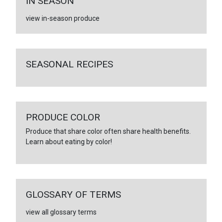
IN SEASON
view in-season produce
SEASONAL RECIPES
PRODUCE COLOR
Produce that share color often share health benefits.
Learn about eating by color!
GLOSSARY OF TERMS
view all glossary terms