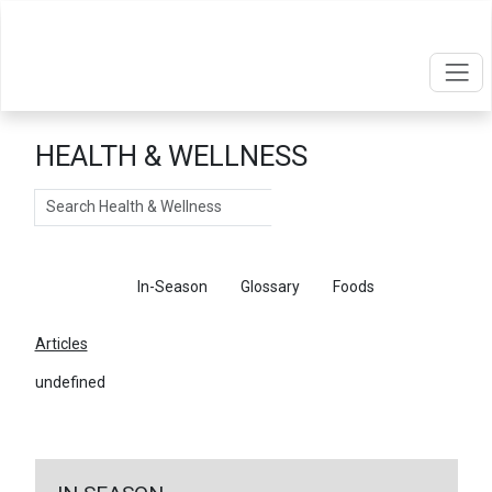
HEALTH & WELLNESS
Search
Articles
In-Season
Glossary
Foods
Articles
undefined
←
Return To Articles