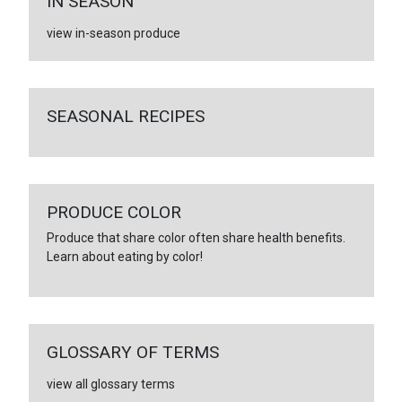
IN SEASON
view in-season produce
SEASONAL RECIPES
PRODUCE COLOR
Produce that share color often share health benefits.
Learn about eating by color!
GLOSSARY OF TERMS
view all glossary terms