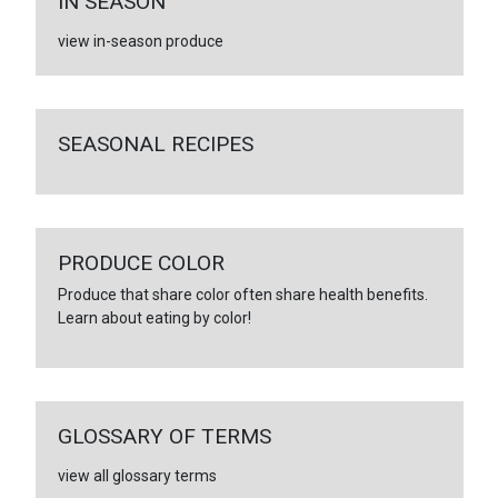
IN SEASON
view in-season produce
SEASONAL RECIPES
PRODUCE COLOR
Produce that share color often share health benefits.
Learn about eating by color!
GLOSSARY OF TERMS
view all glossary terms