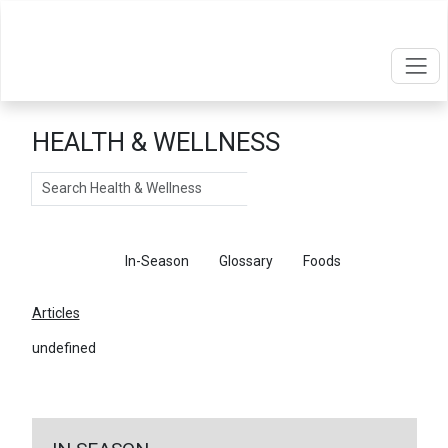
HEALTH & WELLNESS
Search
Articles
In-Season
Glossary
Foods
Articles
undefined
←
Return To Articles