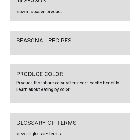
IN SEASON
view in-season produce
SEASONAL RECIPES
PRODUCE COLOR
Produce that share color often share health benefits.
Learn about eating by color!
GLOSSARY OF TERMS
view all glossary terms