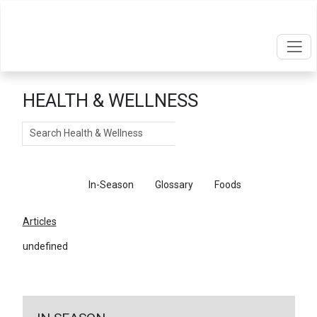
HEALTH & WELLNESS
Search
Articles
In-Season
Glossary
Foods
Articles
undefined
←
Return To Articles