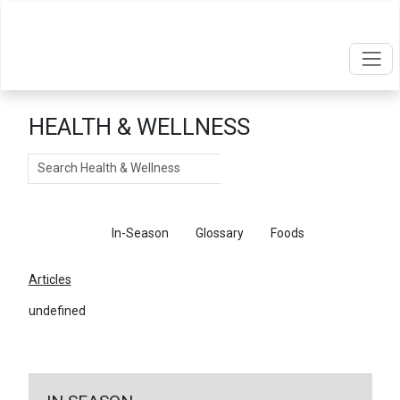
HEALTH & WELLNESS
Search
Articles
In-Season
Glossary
Foods
Articles
undefined
←
Return To Articles