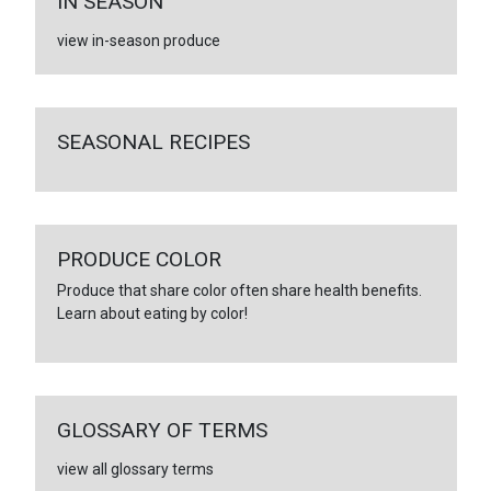
IN SEASON
view in-season produce
SEASONAL RECIPES
PRODUCE COLOR
Produce that share color often share health benefits.
Learn about eating by color!
GLOSSARY OF TERMS
view all glossary terms