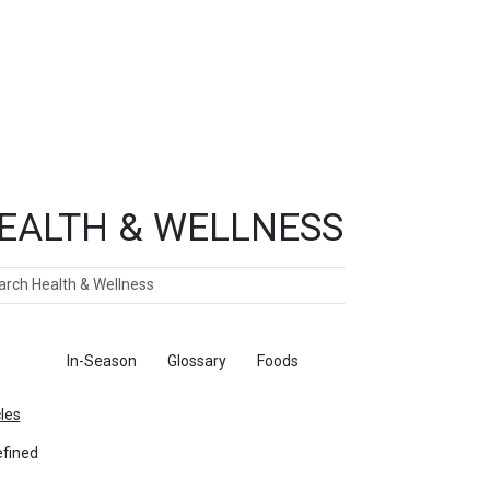
EALTH & WELLNESS
ch
ticles
In-Season
Glossary
Foods
cles
fined