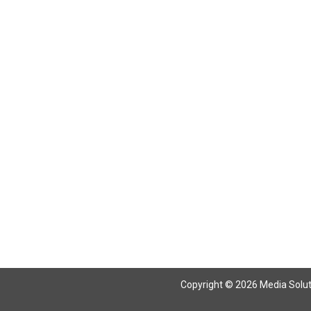
Return To Articles
Copyright © 2026 Media Solutio