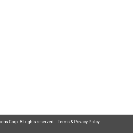
ns Corp. All rights reserved. -
Terms & Privacy Policy