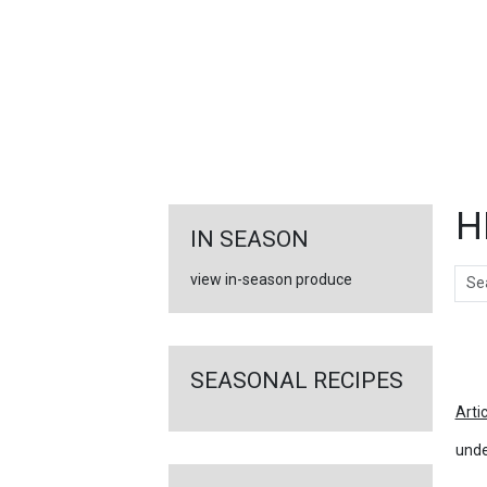
FEATURED
LINKS
H
IN SEASON
Sear
view in-season produce
Ar
SEASONAL RECIPES
Arti
unde