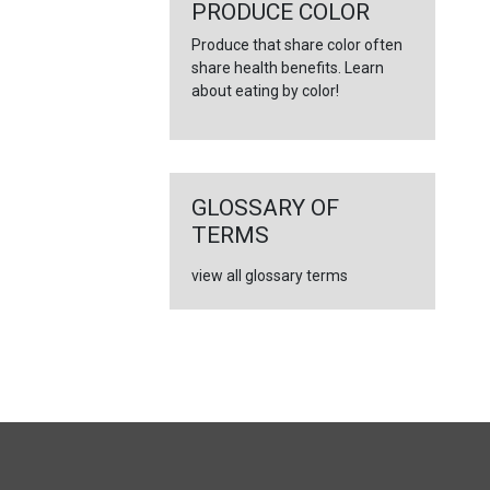
←
PRODUCE COLOR
Produce that share color often
share health benefits. Learn
about eating by color!
GLOSSARY OF
TERMS
view all glossary terms
FULL