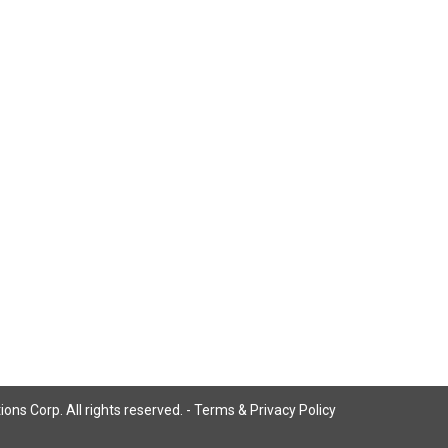
ns Corp. All rights reserved. -
Terms & Privacy Policy