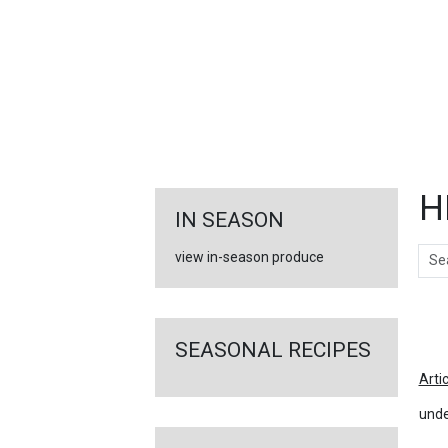
FEATURED
LINKS
H
IN SEASON
Sear
view in-season produce
Ar
SEASONAL RECIPES
Arti
unde