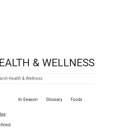
EALTH & WELLNESS
ch
ticles
In-Season
Glossary
Foods
cles
fined