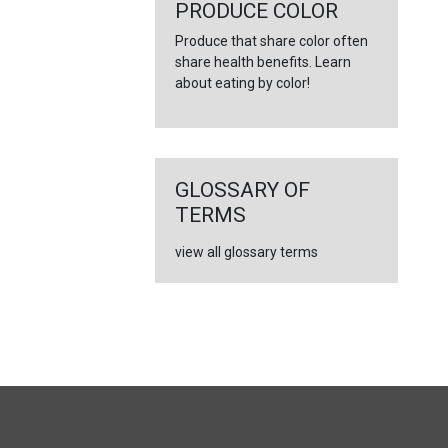
←
PRODUCE COLOR
Produce that share color often
share health benefits. Learn
about eating by color!
GLOSSARY OF
TERMS
view all glossary terms
FULL