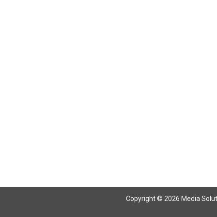
Return To Articles
Copyright © 2026 Media Solutio