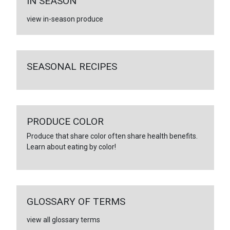
IN SEASON
view in-season produce
SEASONAL RECIPES
PRODUCE COLOR
Produce that share color often share health benefits.
Learn about eating by color!
GLOSSARY OF TERMS
view all glossary terms