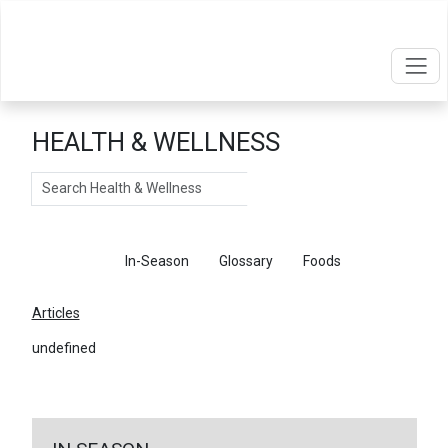
HEALTH & WELLNESS
Search
Articles
In-Season
Glossary
Foods
Articles
undefined
←
Return To Articles