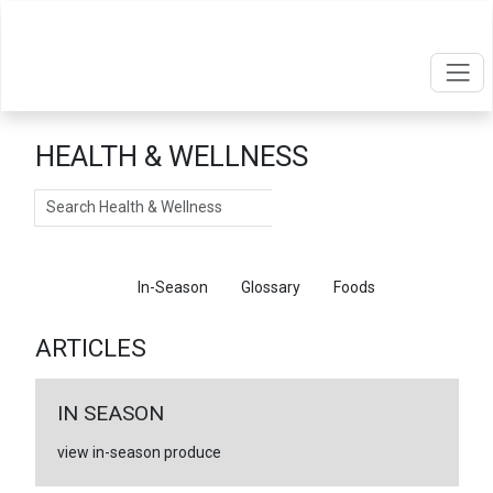
HEALTH & WELLNESS
Search
Articles
In-Season
Glossary
Foods
ARTICLES
IN SEASON
view in-season produce