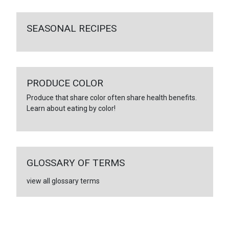
SEASONAL RECIPES
PRODUCE COLOR
Produce that share color often share health benefits.
Learn about eating by color!
GLOSSARY OF TERMS
view all glossary terms