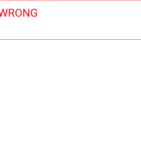
 WRONG