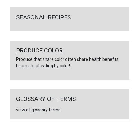
SEASONAL RECIPES
PRODUCE COLOR
Produce that share color often share health benefits.
Learn about eating by color!
GLOSSARY OF TERMS
view all glossary terms