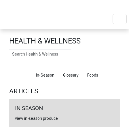
HEALTH & WELLNESS
Search
Articles
In-Season
Glossary
Foods
ARTICLES
IN SEASON
view in-season produce