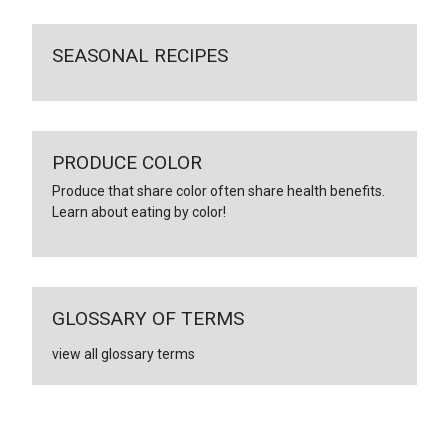
SEASONAL RECIPES
PRODUCE COLOR
Produce that share color often share health benefits.
Learn about eating by color!
GLOSSARY OF TERMS
view all glossary terms