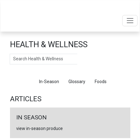
HEALTH & WELLNESS
Search
Articles
In-Season
Glossary
Foods
ARTICLES
IN SEASON
view in-season produce